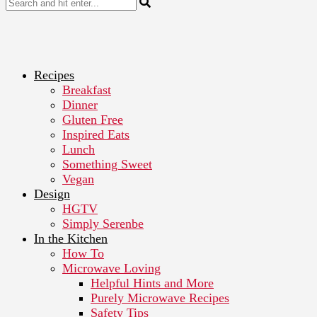
Recipes
Breakfast
Dinner
Gluten Free
Inspired Eats
Lunch
Something Sweet
Vegan
Design
HGTV
Simply Serenbe
In the Kitchen
How To
Microwave Loving
Helpful Hints and More
Purely Microwave Recipes
Safety Tips