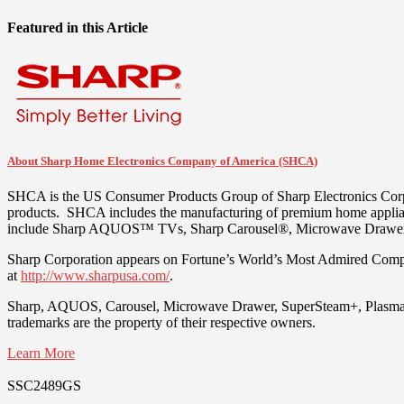
Featured in this Article
About Sharp Home Electronics Company of America (SHCA)
SHCA is the US Consumer Products Group of Sharp Electronics Corpo
products. SHCA includes the manufacturing of premium home appli
include Sharp AQUOS™ TVs, Sharp Carousel®, Microwave Drawer™ 
Sharp Corporation appears on Fortune’s World’s Most Admired Compan
at
http://www.sharpusa.com/
.
Sharp, AQUOS, Carousel, Microwave Drawer, SuperSteam+, Plasmacluste
trademarks are the property of their respective owners.
Learn More
SSC2489GS