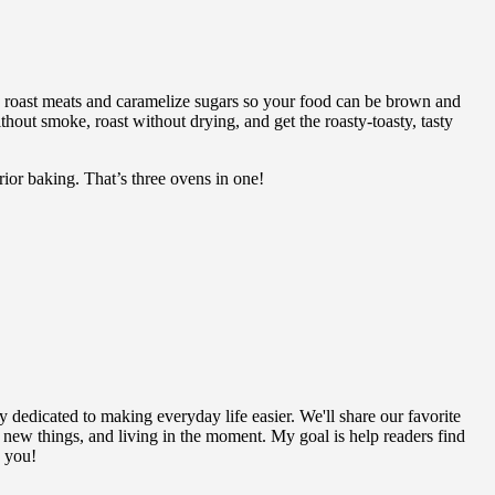
 roast meats and caramelize sugars so your food can be brown and
out smoke, roast without drying, and get the roasty-toasty, tasty
or baking. That’s three ovens in one!
y dedicated to making everyday life easier. We'll share our favorite
g new things, and living in the moment. My goal is help readers find
h you!