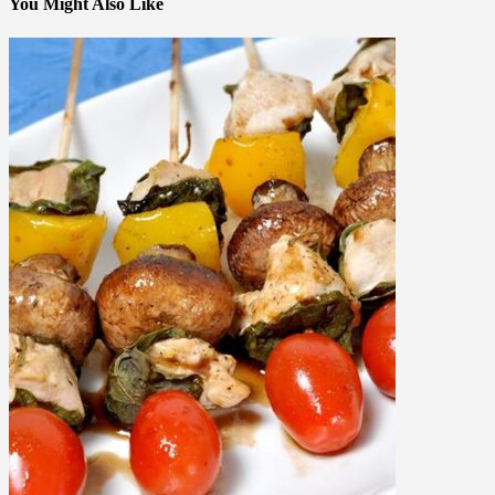
You Might Also Like