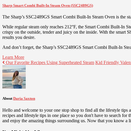
Sharp Smart Combi Built-In Steam Oven (SSC2489GS)
The Sharp’s SSC2489GS Smart Combi Built-In Steam Oven is the star
While regular steam only reaches 212°F, the Smart Combi Built-In St
crispy on the outside, tender and juicy on the inside. With the smart
results you desire.
And don’t forget, the Sharp’s SSC2489GS Smart Combi Built-In Steam 
Learn More
Our Favorite Recipes Using Superheated Steam
Kid Friendly Valen
About
Daria Saxton
Hello and welcome to your one stop shop to find all the lifestyle tips
recipes and lifestyle tips in one place so you don't have to search fo
and enjoy the amazing things surrounding us. Now that you know a lit