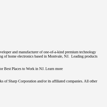
eveloper and manufacturer of one-of-a-kind premium technology
ing of home electronics based in
Montvale
, NJ. Leading products
.
or Best Places to Work in NJ. Learn more
of Sharp Corporation and/or its affiliated companies. All other