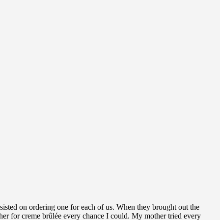
nsisted on ordering one for each of us. When they brought out the
other for creme brûlée every chance I could. My mother tried every