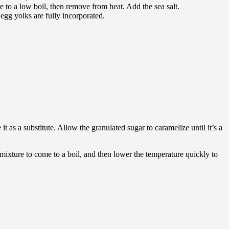
 to a low boil, then remove from heat. Add the sea salt.
gg yolks are fully incorporated.
it as a substitute. Allow the granulated sugar to caramelize until it’s a
 mixture to come to a boil, and then lower the temperature quickly to