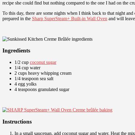
recipe she could find but nothing compared to the one I had on the cru
To this day, there are some nights when I think back to that night and 
prepared in the
Sharp SuperSteam+ Built-in Wall Oven
and will leave
Ingredients
1/2 cup
coconut sugar
1/4 cup water
2 cups heavy whipping cream
1/4 teaspoon sea salt
4 egg yolks
4 teaspoons granulated sugar
Instructions
In a small saucepan, add coconut sugar and water. Heat the mixt