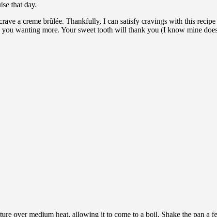
ise that day.
crave a creme brûlée. Thankfully, I can satisfy cravings with this recip
 you wanting more. Your sweet tooth will thank you (I know mine does
ure over medium heat, allowing it to come to a boil. Shake the pan a few