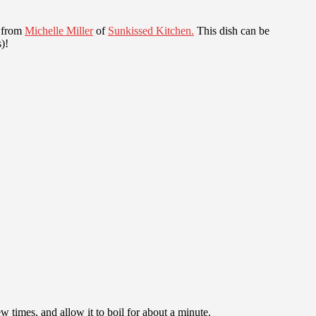
e from
Michelle Miller
of
Sunkissed Kitchen.
This dish can be
)!
 times, and allow it to boil for about a minute.