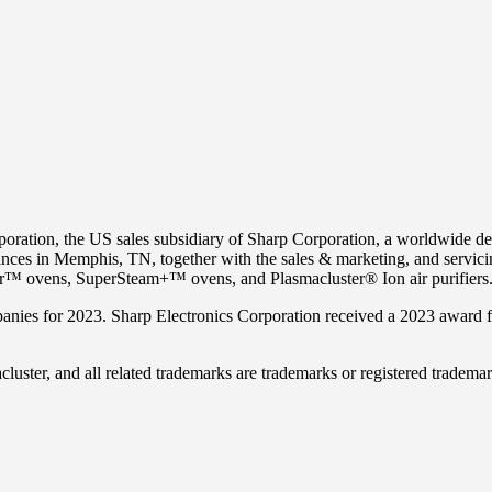
ration, the US sales subsidiary of Sharp Corporation, a worldwide d
ances in
Memphis, TN
, together with the sales & marketing, and servic
ovens, SuperSteam+™ ovens, and Plasmacluster® Ion air purifiers
ies for 2023. Sharp Electronics Corporation received a 2023 award f
r, and all related trademarks are trademarks or registered trademarks 