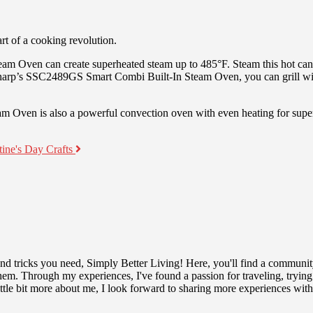
t of a cooking revolution.
eam Oven can create superheated steam up to 485°F. Steam this hot can
 Sharp’s SSC2489GS Smart Combi Built-In Steam Oven, you can grill with
Oven is also a powerful convection oven with even heating for superi
tine's Day Crafts
 and tricks you need, Simply Better Living! Here, you'll find a communit
r them. Through my experiences, I've found a passion for traveling, tryin
tle bit more about me, I look forward to sharing more experiences wit