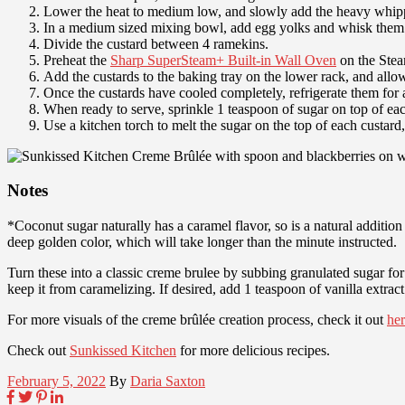
Lower the heat to medium low, and slowly add the heavy whippin
In a medium sized mixing bowl, add egg yolks and whisk them w
Divide the custard between 4 ramekins.
Preheat the
Sharp SuperSteam+ Built-in Wall Oven
on the Stea
Add the custards to the baking tray on the lower rack, and allo
Once the custards have cooled completely, refrigerate them for at
When ready to serve, sprinkle 1 teaspoon of sugar on top of eac
Use a kitchen torch to melt the sugar on the top of each custard
Notes
*Coconut sugar naturally has a caramel flavor, so is a natural addition t
deep golden color, which will take longer than the minute instructed.
Turn these into a classic creme brulee by subbing granulated sugar for
keep it from caramelizing. If desired, add 1 teaspoon of vanilla extrac
For more visuals of the creme brûlée creation process, check it out
he
Check out
Sunkissed Kitchen
for more delicious recipes.
February 5, 2022
By
Daria Saxton