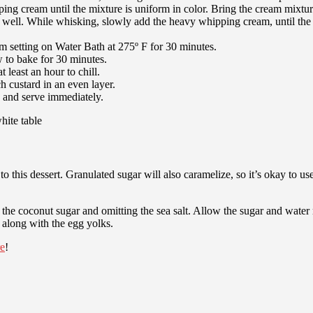
g cream until the mixture is uniform in color. Bring the cream mixture
ell. While whisking, slowly add the heavy whipping cream, until the e
m setting on Water Bath at 275º F for 30 minutes.
w to bake for 30 minutes.
 least an hour to chill.
h custard in an even layer.
, and serve immediately.
o this dessert. Granulated sugar will also caramelize, so it’s okay to use 
 the coconut sugar and omitting the sea salt. Allow the sugar and water
t along with the egg yolks.
re
!