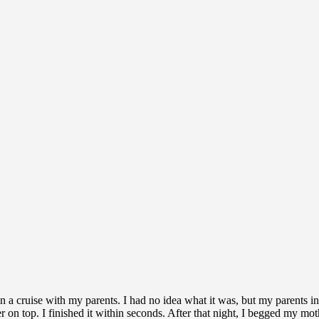
on a cruise with my parents. I had no idea what it was, but my parents i
yer on top. I finished it within seconds. After that night, I begged my m