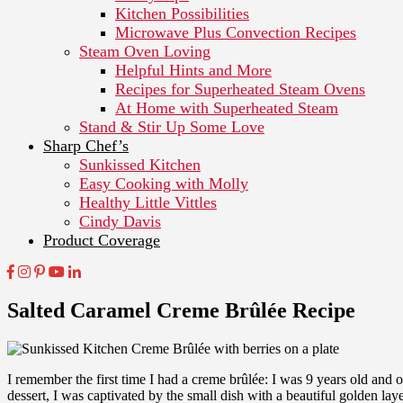
Kitchen Possibilities
Microwave Plus Convection Recipes
Steam Oven Loving
Helpful Hints and More
Recipes for Superheated Steam Ovens
At Home with Superheated Steam
Stand & Stir Up Some Love
Sharp Chef’s
Sunkissed Kitchen
Easy Cooking with Molly
Healthy Little Vittles
Cindy Davis
Product Coverage
Salted Caramel Creme Brûlée Recipe
I remember the first time I had a creme brûlée: I was 9 years old and 
dessert, I was captivated by the small dish with a beautiful golden la