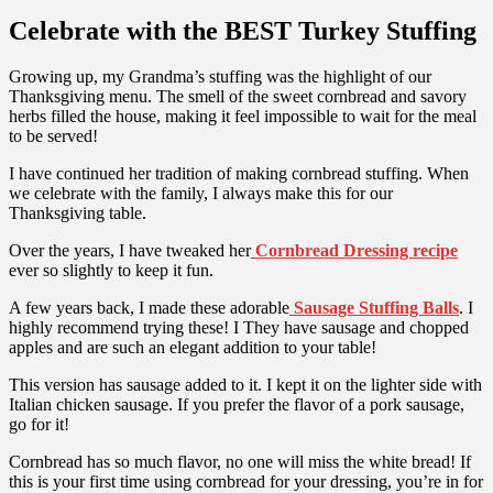
Celebrate with the BEST Turkey Stuffing
Growing up, my Grandma’s stuffing was the highlight of our
Thanksgiving menu. The smell of the sweet cornbread and savory
herbs filled the house, making it feel impossible to wait for the meal
to be served!
I have continued her tradition of making cornbread stuffing. When
we celebrate with the family, I always make this for our
Thanksgiving table.
Over the years, I have tweaked her
Cornbread Dressing recipe
ever so slightly to keep it fun.
A few years back, I made these adorable
Sausage Stuffing Balls
. I
highly recommend trying these! I They have sausage and chopped
apples and are such an elegant addition to your table!
This version has sausage added to it. I kept it on the lighter side with
Italian chicken sausage. If you prefer the flavor of a pork sausage,
go for it!
Cornbread has so much flavor, no one will miss the white bread! If
this is your first time using cornbread for your dressing, you’re in for