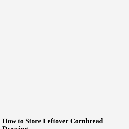
How to Store Leftover Cornbread
Dressing