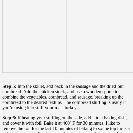
Step 5:
Into the skillet, add back in the sausage and the dried-out
cornbread. Add the chicken stock, and use a wooden spoon to
combine the vegetables, cornbread, and sausage, breaking up the
cornbread to the desired texture. The cornbread stuffing is ready if
you’re using it to stuff your roast turkey.
Step 6:
If heating your stuffing on the side, add it to a baking dish,
and cover it with foil. Bake it at 400º F for 30 minutes. I like to
remove the foil for the last 10 minutes of baking to so the top turns a