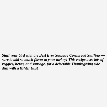
Stuff your bird with the Best Ever Sausage Cornbread Stuffing —
sure to add so much flavor to your turkey! This recipe uses lots of
veggies, herbs, and sausage, for a delectable Thanksgiving side
dish with a lighter twist.