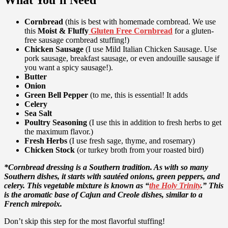
What You’ll Need
Cornbread
(this is best with homemade cornbread. We use
this
Moist & Fluffy
Gluten Free Cornbread
for a gluten-
free sausage cornbread stuffing!)
Chicken Sausage
(I use Mild Italian Chicken Sausage. Use
pork sausage, breakfast sausage, or even andouille sausage if
you want a spicy sausage!).
Butter
Onion
Green Bell Pepper
(to me, this is essential! It adds
Celery
Sea Salt
Poultry Seasoning
(I use this in addition to fresh herbs to get
the maximum flavor.)
Fresh Herbs
(I use fresh sage, thyme, and rosemary)
Chicken Stock
(or turkey broth from your roasted bird)
*Cornbread dressing is a Southern tradition. As with so many
Southern dishes, it starts with sautéed onions, green peppers, and
celery. This vegetable mixture is known as “
the Holy Trinity
.” This
is the aromatic base of Cajun and Creole dishes, similar to a
French mirepoix.
Don’t skip this step for the most flavorful stuffing!