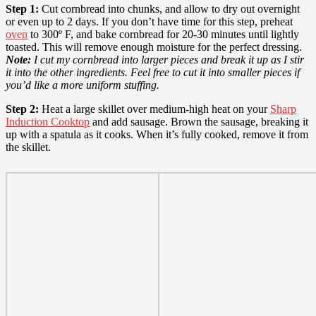
Step 1:
Cut cornbread into chunks, and allow to dry out overnight
or even up to 2 days. If you don’t have time for this step, preheat
oven
to 300º F, and bake cornbread for 20-30 minutes until lightly
toasted. This will remove enough moisture for the perfect dressing.
Note:
I cut my cornbread into larger pieces and break it up as I stir
it into the other ingredients. Feel free to cut it into smaller pieces if
you’d like a more uniform stuffing.
Step 2:
Heat a large skillet over medium-high heat on your
Sharp
Induction Cooktop
and add sausage. Brown the sausage, breaking it
up with a spatula as it cooks. When it’s fully cooked, remove it from
the skillet.