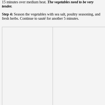
15 minutes over medium heat.
The vegetables need to be very
tender.
Step 4:
Season the vegetables with sea salt, poultry seasoning, and
fresh herbs. Continue to sauté
for another 5 minutes.