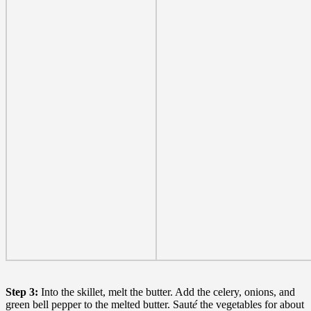
Step 3:
Into the skillet, melt the butter. Add the celery, onions, and
green bell pepper to the melted butter. Saut
é
the vegetables for about