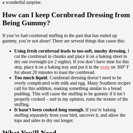
a wonderful surprise.
How can I keep Cornbread Dressing from
Being Gummy?
If you’ve had cornbread stuffing in the past that has ended up
gummy, you’re not alone! There are several things that cause this:
Using fresh cornbread leads to too-soft, mushy dressing.
I
cut the cornbread in chunks and place it on a baking sheet to
dry out overnight (or 2 nights). If you don’t have time for this
step, place it on a baking tray and put it in the
oven
on 300º F
for about 20 minutes to toast the cornbread.
Too much liquid
. Cornbread dressing doesn’t need to be
overly complicated with milk and egg. Many Southern recipes
call for this addition, making something similar to a bread
pudding. This will cause the stuffing to be gummy if it isn’t
properly cooked – and in my opinion, ruins the texture of the
stuffing.
It hasn’t been cooked long enough.
If you’re baking
stuffing separately from your bird, uncover it, and allow the
tops and sides to dry out longer.