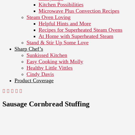
Kitchen Possibilities
Microwave Plus Convection Recipes
Steam Oven Loving
Helpful Hints and More
Recipes for Superheated Steam Ovens
At Home with Superheated Steam
Stand & Stir Up Some Love
Sharp Chef’s
Sunkissed Kitchen
Easy Cooking with Molly
Healthy Little Vittles
Cindy Davis
Product Coverage
Sausage Cornbread Stuffing