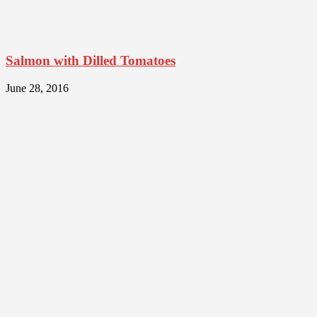
Salmon with Dilled Tomatoes
June 28, 2016