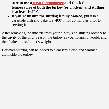
sure to use a
meat thermometer
and check the
temperature of both the turkey (or chicken) and stuffing
is at least 165º F.
If you’re unsure the stuffing is fully cooked,
put it in a
casserole dish and bake it at 400º F for 20 minutes prior to
serving it.
After removing the innards from your turkey, add stuffing loosely to
the cavity of the bird. Season the turkey as you normally would, and
then bake it based on it’s weight.
Leftover stuffing can be added to a casserole dish and warmed
alongside the turkey.