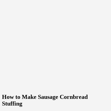
How to Make Sausage Cornbread
Stuffing