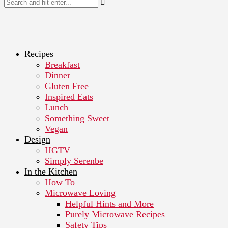
Recipes
Breakfast
Dinner
Gluten Free
Inspired Eats
Lunch
Something Sweet
Vegan
Design
HGTV
Simply Serenbe
In the Kitchen
How To
Microwave Loving
Helpful Hints and More
Purely Microwave Recipes
Safety Tips