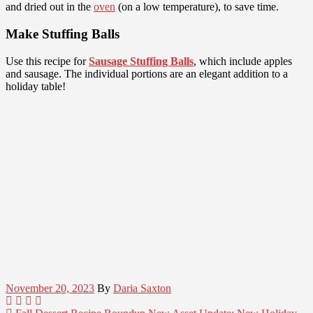
and dried out in the
oven
(on a low temperature), to save time.
Make Stuffing Balls
Use this recipe for
Sausage Stuffing Balls
, which include apples
and sausage. The individual portions are an elegant addition to a
holiday table!
November 20, 2023
By
Daria Saxton