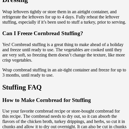
Wrap leftovers tightly or store them in an airtight container, and
refrigerate the leftovers for up to 4 days. Fully reheat the leftover
stuffing, especially if it’s been used to stuff a turkey, prior to serving.
Can I Freeze Cornbread Stuffing?
Yes! Cornbread stuffing is a great thing to make ahead of a holiday
and freeze until ready to use. The vegetables are cooked until they
are very soft, so freezing them doesn’t change the texture, like more
crisp vegetables.
Wrap cornbread stuffing in an air-tight container and freeze for up to
3 months, until ready to use.
Stuffing FAQ
How to Make Cornbread for Stuffing
Use your favorite cornbread recipe or store-bought cornbread for
this recipe. The cornbread needs to dry out, so it can absorb the
flavors of the chicken broth, turkey drippings, and herbs, so cut it in
chunks and allow it to dry out overnight. It can also be cut in chunks