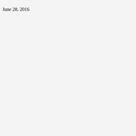
June 28, 2016