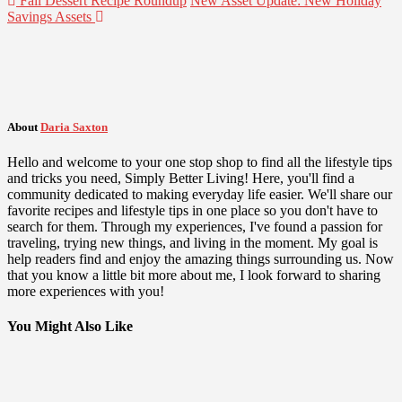
Fall Dessert Recipe Roundup
New Asset Update: New Holiday
Savings Assets
About
Daria Saxton
Hello and welcome to your one stop shop to find all the lifestyle tips
and tricks you need, Simply Better Living! Here, you'll find a
community dedicated to making everyday life easier. We'll share our
favorite recipes and lifestyle tips in one place so you don't have to
search for them. Through my experiences, I've found a passion for
traveling, trying new things, and living in the moment. My goal is
help readers find and enjoy the amazing things surrounding us. Now
that you know a little bit more about me, I look forward to sharing
more experiences with you!
You Might Also Like