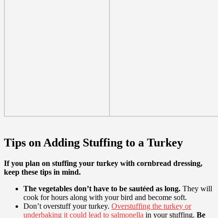
Tips on Adding Stuffing to a Turkey
If you plan on stuffing your turkey with cornbread dressing,
keep these tips in mind.
The vegetables don’t have to be sautéed as long.
They will
cook for hours along with your bird and become soft.
Don’t overstuff your turkey.
Overstuffing the turkey or
underbaking it could lead to salmonella
in your stuffing.
Be