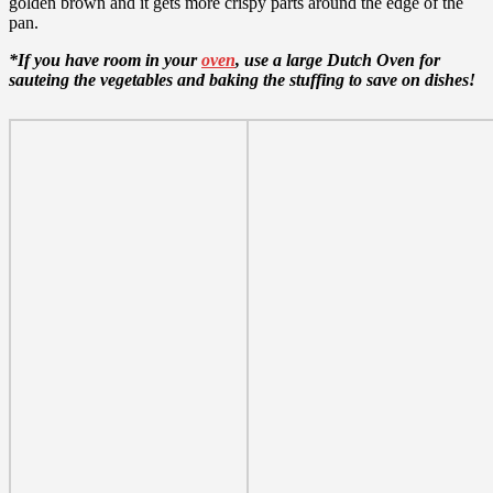
golden brown and it gets more crispy parts around the edge of the
pan.
*If you have room in your
oven
, use a large Dutch Oven for
sauteing the vegetables and baking the stuffing to save on dishes!