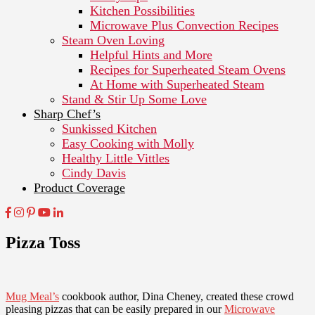
Kitchen Possibilities
Microwave Plus Convection Recipes
Steam Oven Loving
Helpful Hints and More
Recipes for Superheated Steam Ovens
At Home with Superheated Steam
Stand & Stir Up Some Love
Sharp Chef’s
Sunkissed Kitchen
Easy Cooking with Molly
Healthy Little Vittles
Cindy Davis
Product Coverage
Pizza Toss
Mug Meal’s
cookbook author, Dina Cheney, created these crowd
pleasing pizzas that can be easily prepared in our
Microwave