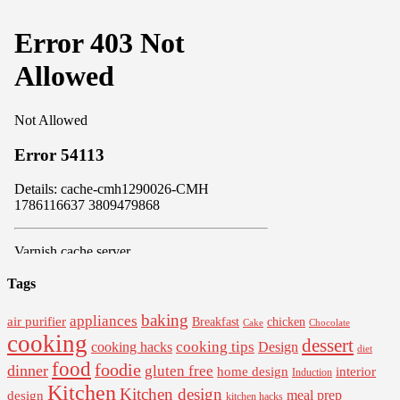
Tags
baking
appliances
air purifier
Breakfast
chicken
Cake
Chocolate
cooking
dessert
cooking tips
Design
cooking hacks
diet
food
foodie
dinner
gluten free
interior
home design
Induction
Kitchen
Kitchen design
design
meal prep
kitchen hacks