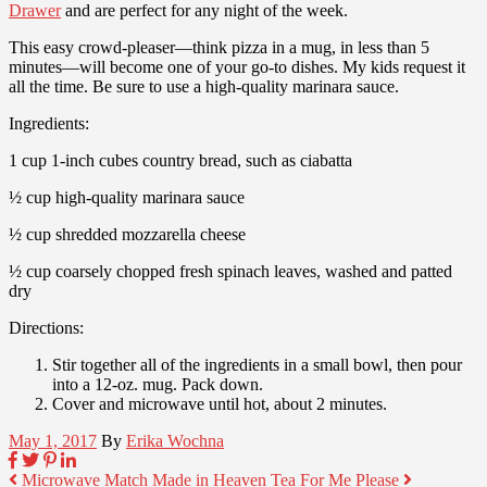
Drawer
and are perfect for any night of the week.
This easy crowd-pleaser—think pizza in a mug, in less than 5
minutes—will become one of your go-to dishes. My kids request it
all the time. Be sure to use a high-quality marinara sauce.
Ingredients:
1 cup 1-inch cubes country bread, such as ciabatta
½ cup high-quality marinara sauce
½ cup shredded mozzarella cheese
½ cup coarsely chopped fresh spinach leaves, washed and patted
dry
Directions:
Stir together all of the ingredients in a small bowl, then pour
into a 12-oz. mug. Pack down.
Cover and microwave until hot, about 2 minutes.
May 1, 2017
By
Erika Wochna
Microwave Match Made in Heaven
Tea For Me Please