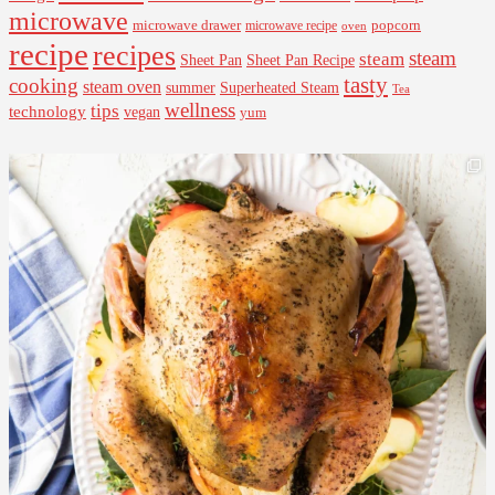
microwave
microwave drawer
popcorn
microwave recipe
oven
recipe
recipes
steam
steam
Sheet Pan Recipe
Sheet Pan
tasty
cooking
steam oven
summer
Superheated Steam
Tea
wellness
tips
technology
vegan
yum