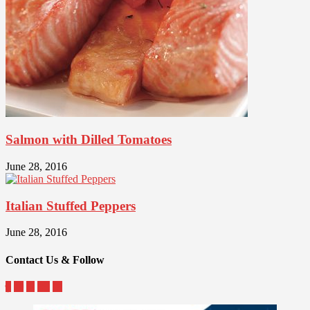
Salmon with Dilled Tomatoes
June 28, 2016
Italian Stuffed Peppers
June 28, 2016
Contact Us & Follow