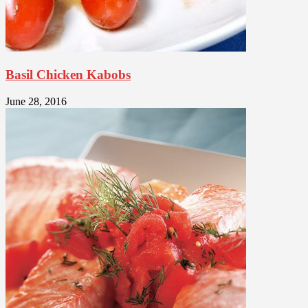
Basil Chicken Kabobs
June 28, 2016