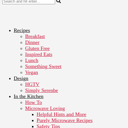
Recipes
Breakfast
Dinner
Gluten Free
Inspired Eats
Lunch
Something Sweet
Vegan
Design
HGTV
Simply Serenbe
In the Kitchen
How To
Microwave Loving
Helpful Hints and More
Purely Microwave Recipes
Safety Tips