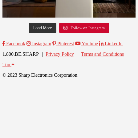
Load More
Follow on Instagram
Facebook
Instagram
Pinterest
Youtube
LinkedIn
1.800.BE.SHARP |
Privacy Policy
|
Terms and Conditions
Top
© 2023 Sharp Electronics Corporation.