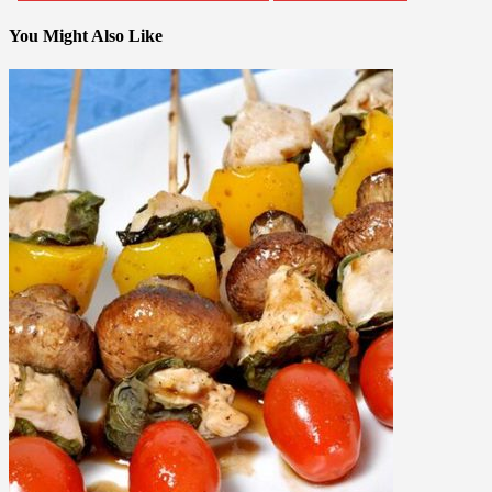
You Might Also Like