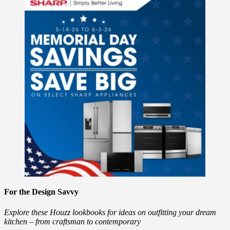
For the Design Savvy
Explore these Houzz lookbooks for ideas on outfitting your dream
kitchen – from craftsman to contemporary