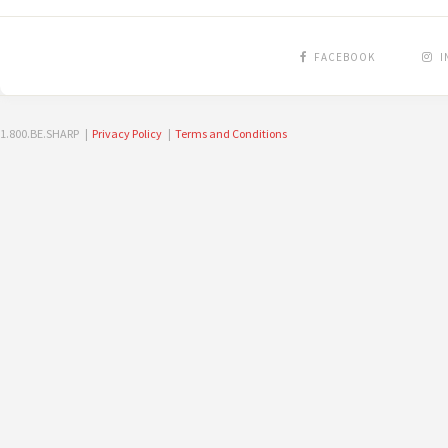
FACEBOOK
I
1.800.BE.SHARP |
Privacy Policy
|
Terms and Conditions