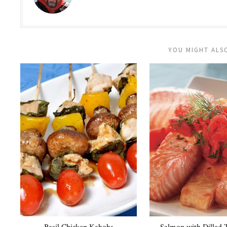
YOU MIGHT ALSO