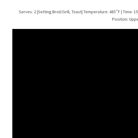
Serves: 2 |Setting:Broil/Grill, Toast| Temperature: 485˚F | Time: 1
Position: Upp