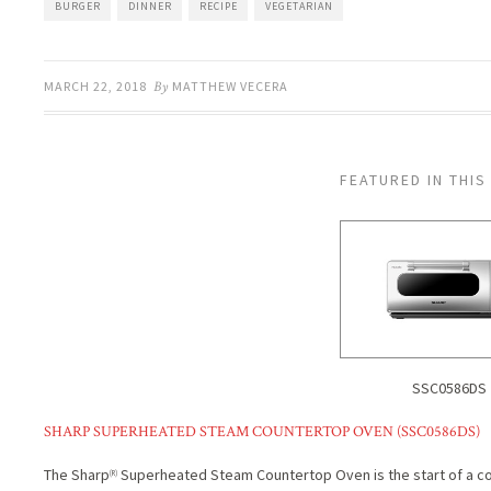
BURGER
DINNER
RECIPE
VEGETARIAN
MARCH 22, 2018
By
MATTHEW VECERA
FEATURED IN THIS
SSC0586DS
SHARP SUPERHEATED STEAM COUNTERTOP OVEN (SSC0586DS)
The Sharp
Superheated Steam Countertop Oven is the start of a coo
(R)