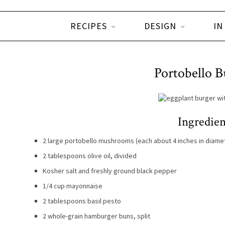
RECIPES
DESIGN
IN
Portobello B
Ingredien
2 large portobello mushrooms (each about 4 inches in diame
2 tablespoons olive oil, divided
Kosher salt and freshly ground black pepper
1/4 cup mayonnaise
2 tablespoons basil pesto
2 whole-grain hamburger buns, split