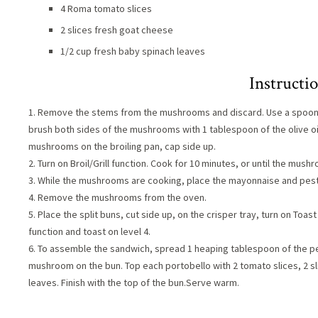
4 Roma tomato slices
2 slices fresh goat cheese
1/2 cup fresh baby spinach leaves
Instructi
1. Remove the stems from the mushrooms and discard. Use a spoon to
brush both sides of the mushrooms with 1 tablespoon of the olive oil
mushrooms on the broiling pan, cap side up.
2. Turn on Broil/Grill function. Cook for 10 minutes, or until the mus
3. While the mushrooms are cooking, place the mayonnaise and pesto 
4. Remove the mushrooms from the oven.
5. Place the split buns, cut side up, on the crisper tray, turn on Toast
function and toast on level 4.
6. To assemble the sandwich, spread 1 heaping tablespoon of the p
mushroom on the bun. Top each portobello with 2 tomato slices, 2 sl
leaves. Finish with the top of the bun.Serve warm.