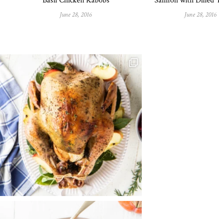
Basil Chicken Kabobs
Salmon with Dilled
June 28, 2016
June 28, 2016