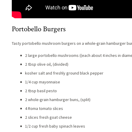
Portobello Burgers
Tasty portobello mushroom burgers on a whole-grain hamburger bu
2 large portobello mushrooms ((each about 4 inches in diame
2 tbsp olive oil, (divided)
kosher salt and freshly ground black pepper
1/4 cup mayonnaise
2 tbsp basil pesto
2 whole-grain hamburger buns, (split)
4 Roma tomato slices
2 slices fresh goat cheese
1/2 cup fresh baby spinach leaves