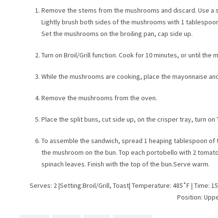
Remove the stems from the mushrooms and discard. Use a sp
Lightly brush both sides of the mushrooms with 1 tablespoon 
Set the mushrooms on the broiling pan, cap side up.
Turn on Broil/Grill function. Cook for 10 minutes, or until th
While the mushrooms are cooking, place the mayonnaise and p
Remove the mushrooms from the oven.
Place the split buns, cut side up, on the crisper tray, turn on
To assemble the sandwich, spread 1 heaping tablespoon of 
the mushroom on the bun. Top each portobello with 2 tomato s
spinach leaves. Finish with the top of the bun.Serve warm.
Serves: 2 |Setting:Broil/Grill, Toast| Temperature: 485˚F | Time: 1
Position: Upp