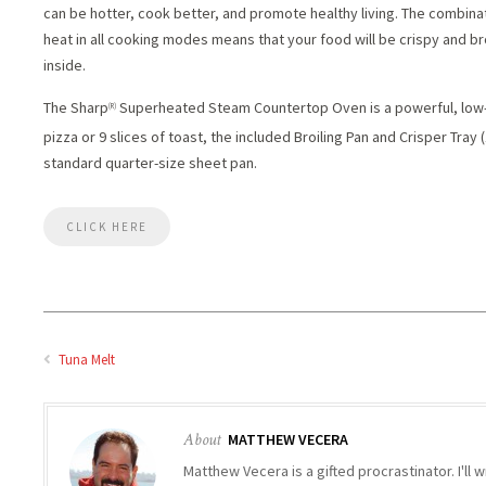
can be hotter, cook better, and promote healthy living. The combin
heat in all cooking modes means that your food will be crispy and b
inside.
The Sharp
Superheated Steam Countertop Oven is a powerful, low-p
(R)
pizza or 9 slices of toast, the included Broiling Pan and Crisper Tray
standard quarter-size sheet pan.
CLICK HERE
Tuna Melt
About
MATTHEW VECERA
Matthew Vecera is a gifted procrastinator. I'll w